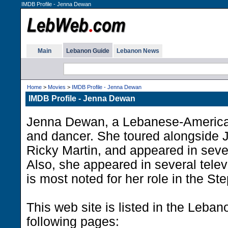
IMDB Profile - Jenna Dewan
Main
Lebanon Guide
Lebanon News
Home
>
Movies
>
IMDB Profile - Jenna Dewan
IMDB Profile - Jenna Dewan
Jenna Dewan, a Lebanese-America
and dancer. She toured alongside 
Ricky Martin, and appeared in seve
Also, she appeared in several telev
is most noted for her role in the St
This web site is listed in the Leba
following pages: