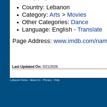
Country: Lebanon
Category:
Arts
>
Movies
Other Categories:
Dance
Language: English -
Translate
Page Address:
www.imdb.com/na
Last Updated On:
5/21/2026
Lebanon Home
-
About Us
-
Privacy
-
Help