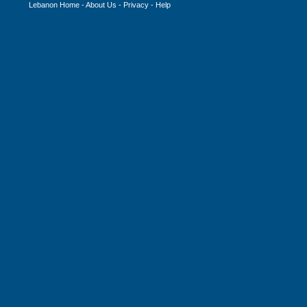
Lebanon Home
-
About Us
-
Privacy
-
Help