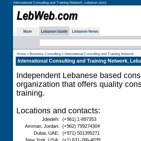
International Consulting and Training Network, Lebanon (ictn)
Main
Lebanon Guide
Lebanon News
Home
>
Business Consulting
>
International Consulting and Training Network
International Consulting and Training Network, Le
Independent Lebanese based consul
organization that offers quality con
training.
Locations and contacts:
Jdeideh:
(+961) 1-897353
Amman, Jordan:
(+962) 799274304
Dubai, UAE:
(+971) 501395271
New York, USA:
(+1) 631-766-4039