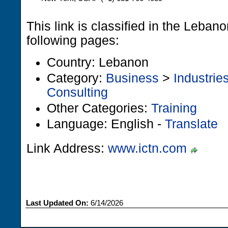
This link is classified in the Leban
following pages:
Country: Lebanon
Category:
Business
>
Industrie
Consulting
Other Categories:
Training
Language: English -
Translate
Link Address:
www.ictn.com
Last Updated On:
6/14/2026