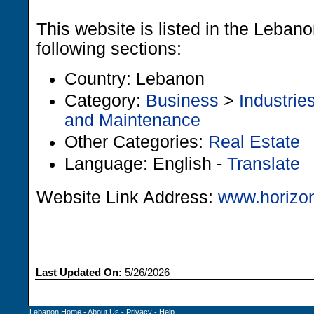
This website is listed in the Leban
following sections:
Country: Lebanon
Category:
Business
>
Industrie
and Maintenance
Other Categories:
Real Estate
Language: English -
Translate
Website Link Address:
www.horizo
Last Updated On:
5/26/2026
Lebanon Home
-
About Us
-
Privacy
-
Help