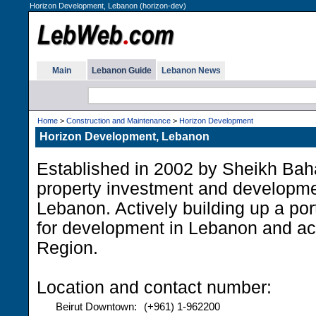
Horizon Development, Lebanon (horizon-dev)
Main
Lebanon Guide
Lebanon News
Home
>
Construction and Maintenance
>
Horizon Development
Horizon Development, Lebanon
Established in 2002 by Sheikh Baha
property investment and developme
Lebanon. Actively building up a port
for development in Lebanon and ac
Region.
Location and contact number:
Beirut Downtown:
(+961) 1-962200