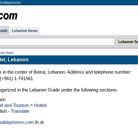
(holidayhome)
uide
Lebanon News
me Hotel
tel, Lebanon
 in the center of Beirut, Lebanon. Address and telephone number:
(+961) 1-741561
gorized in the Lebanon Guide under the following sections:
non
el and Tourism
>
Hotels
ish -
Translate
olidayhome.com.lb