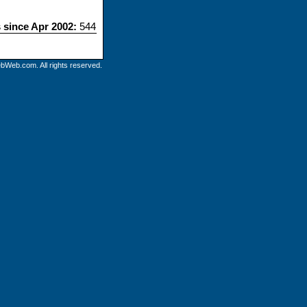
s since Apr 2002:
544
bWeb.com. All rights reserved.