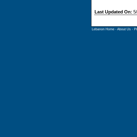
Last Updated On:
5/
Lebanon Home
-
About Us
-
P