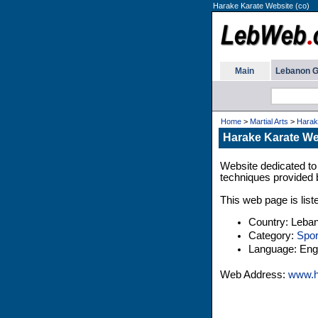
Harake Karate Website (co)
Main
Lebanon G
Home
>
Martial Arts
>
Harak
Harake Karate We
Website dedicated to 
techniques provided
This web page is list
Country: Leba
Category:
Spor
Language: Engl
Web Address:
www.h