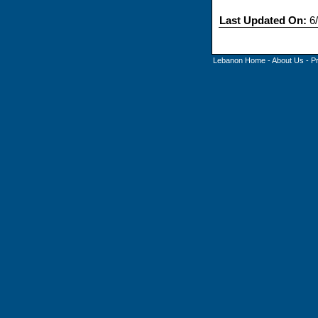
Last Updated On:
6/
Lebanon Home
-
About Us
-
P