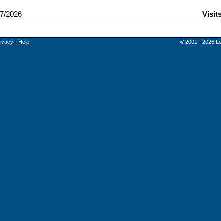
7/2026
Visit
rivacy
-
Help
© 2001 - 2026 Le