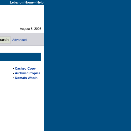
Lebanon Home
-
Help
August 8, 2026
Advanced
•
Cached Copy
•
Archived Copies
•
Domain Whois