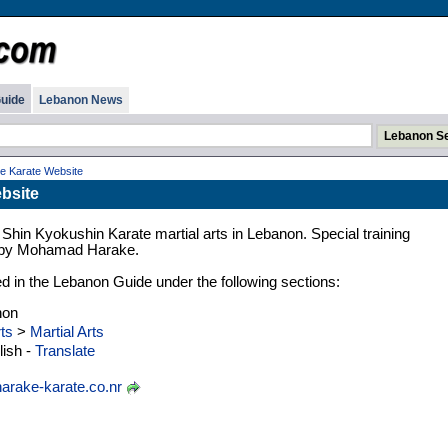
uide
Lebanon News
e Karate Website
bsite
Shin Kyokushin Karate martial arts in Lebanon. Special training
 by Mohamad Harake.
ed in the Lebanon Guide under the following sections:
non
ts
>
Martial Arts
ish -
Translate
arake-karate.co.nr