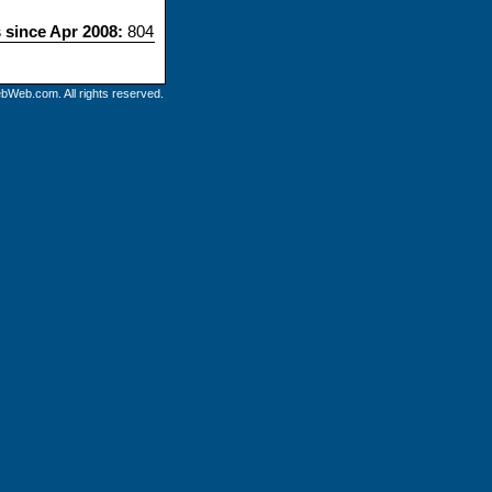
s since Apr 2008:
804
bWeb.com. All rights reserved.