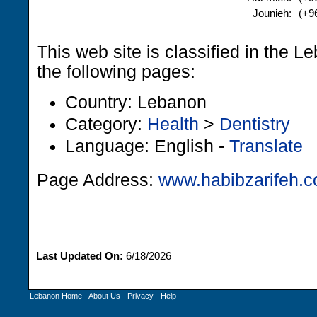
Jounieh:
(+9
This web site is classified in the 
the following pages:
Country: Lebanon
Category:
Health
>
Dentistry
Language: English -
Translate
Page Address:
www.habibzarifeh.
Last Updated On:
6/18/2026
Lebanon Home
-
About Us
-
Privacy
-
Help