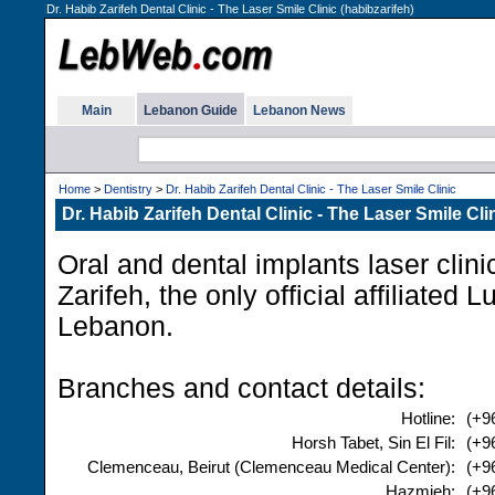
Dr. Habib Zarifeh Dental Clinic - The Laser Smile Clinic (habibzarifeh)
Main
Lebanon Guide
Lebanon News
Home
>
Dentistry
>
Dr. Habib Zarifeh Dental Clinic - The Laser Smile Clinic
Dr. Habib Zarifeh Dental Clinic - The Laser Smile Cli
Oral and dental implants laser clini
Zarifeh, the only official affiliated 
Lebanon.
Branches and contact details:
Hotline:
(+9
Horsh Tabet, Sin El Fil:
(+9
Clemenceau, Beirut (Clemenceau Medical Center):
(+9
Hazmieh:
(+9