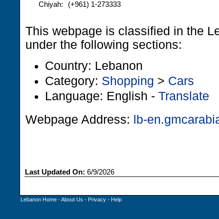
Chiyah:
(+961) 1-273333
This webpage is classified in the 
under the following sections:
Country: Lebanon
Category:
Shopping
>
Cars
Language: English -
Translate
Webpage Address:
lb-en.gmcarabi
Last Updated On:
6/9/2026
Lebanon Home
-
About Us
-
Privacy
-
Help