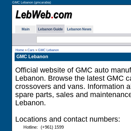
GMC Lebanon (gmcarabia)
Main
Lebanon Guide
Lebanon News
Home
>
Cars
>
GMC Lebanon
GMC Lebanon
Official website of GMC auto manuf
Lebanon. Browse the latest GMC c
crossovers and vans. Information a
spare parts, sales and maintenanc
Lebanon.
Locations and contact numbers:
Hotline:
(+961) 1599