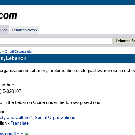
uide
Lebanon News
s
>
Ghadi Organization
on, Lebanon
y organization in Lebanon, implementing ecological awareness in scho
number:
) 5-920107
d in the Lebanon Guide under the following sections:
non
ety and Culture
>
Social Organizations
ish -
Translate
w.ghadi.org