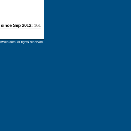
s since Sep 2012:
161
bWeb.com. All rights reserved.