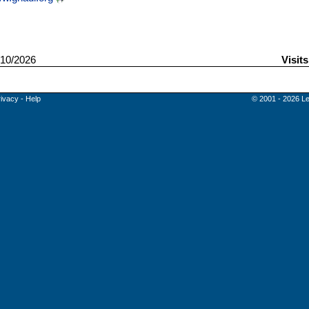
10/2026
Visit
rivacy
-
Help
© 2001 - 2026 Le