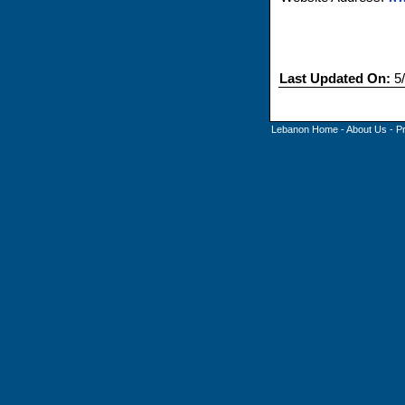
Last Updated On:
5/
Lebanon Home
-
About Us
-
P