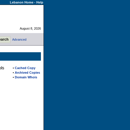
Lebanon Home
-
Help
August 8, 2026
Advanced
ols
•
Cached Copy
•
Archived Copies
•
Domain Whois