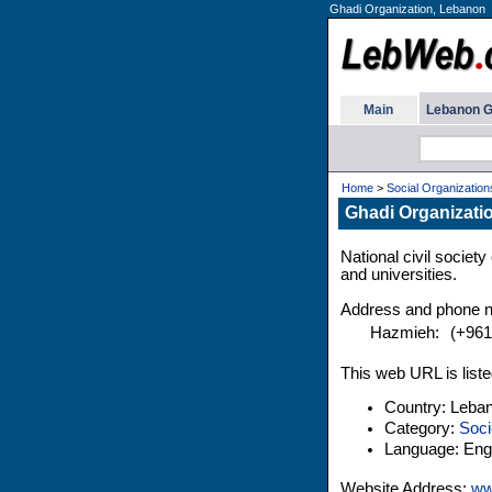
Ghadi Organization, Lebanon
Main
Lebanon G
Home
>
Social Organization
Ghadi Organizati
National civil societ
and universities.
Address and phone 
Hazmieh:
(+961
This web URL is liste
Country: Leba
Category:
Soci
Language: Engl
Website Address:
ww