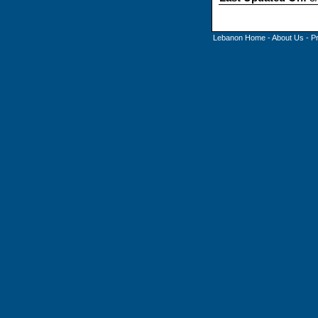
Lebanon Home
-
About Us
-
P