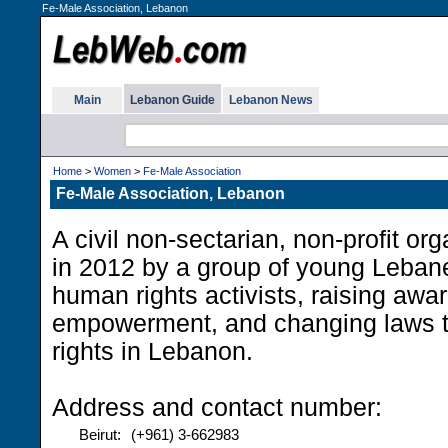
Fe-Male Association, Lebanon
Main
Lebanon Guide
Lebanon News
Home
>
Women
>
Fe-Male Association
Fe-Male Association, Lebanon
A civil non-sectarian, non-profit or
in 2012 by a group of young Leba
human rights activists, raising awa
empowerment, and changing laws 
rights in Lebanon.
Address and contact number:
Beirut:
(+961) 3-662983