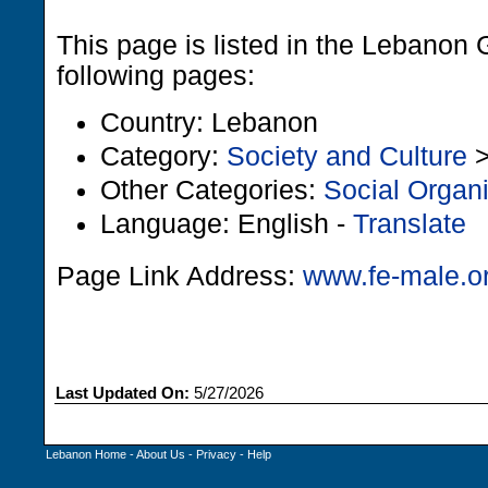
This page is listed in the Lebanon 
following pages:
Country: Lebanon
Category:
Society and Culture
Other Categories:
Social Organ
Language: English -
Translate
Page Link Address:
www.fe-male.o
Last Updated On:
5/27/2026
Lebanon Home
-
About Us
-
Privacy
-
Help