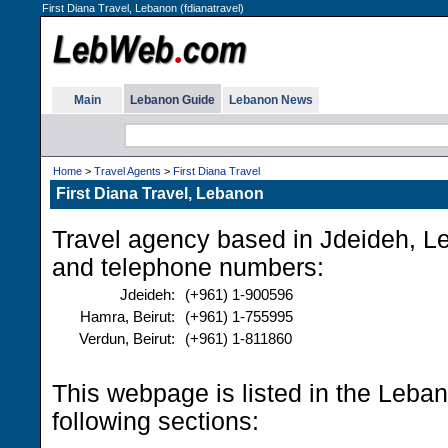
First Diana Travel, Lebanon (fdianatravel)
Main
Lebanon Guide
Lebanon News
Home
>
Travel Agents
>
First Diana Travel
First Diana Travel, Lebanon
Travel agency based in Jdeideh, L
and telephone numbers:
Jdeideh:
(+961) 1-900596
Hamra, Beirut:
(+961) 1-755995
Verdun, Beirut:
(+961) 1-811860
This webpage is listed in the Leba
following sections: