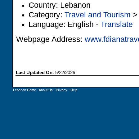
Country: Lebanon
Category:
Travel and Tourism
Language: English -
Translate
Webpage Address:
www.fdianatrav
Last Updated On:
5/22/2026
Lebanon Home
-
About Us
-
Privacy
-
Help