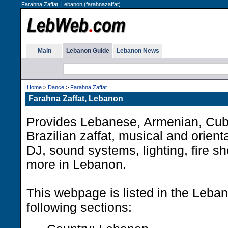
Farahna Zaffat, Lebanon (farahnazaffat)
Main
Lebanon Guide
Lebanon News
Home
>
Dance
>
Farahna Zaffat
Farahna Zaffat, Lebanon
Provides Lebanese, Armenian, Cub
Brazilian zaffat, musical and orient
DJ, sound systems, lighting, fire s
more in Lebanon.
This webpage is listed in the Leba
following sections: