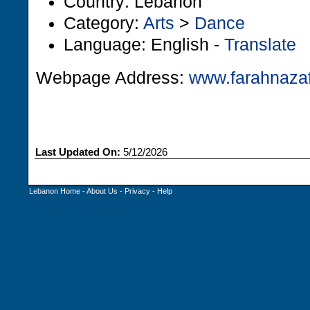
Country: Lebanon
Category:
Arts
>
Dance
Language: English -
Translate
Webpage Address:
www.farahnazaf
Last Updated On:
5/12/2026
Lebanon Home
-
About Us
-
Privacy
-
Help