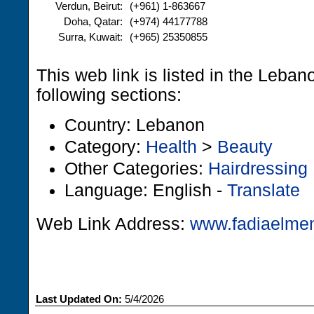
Verdun, Beirut:
(+961) 1-863667
Doha, Qatar:
(+974) 44177788
Surra, Kuwait:
(+965) 25350855
This web link is listed in the Leba
following sections:
Country: Lebanon
Category:
Health
>
Beauty
Other Categories:
Hairdressing
Language: English -
Translate
Web Link Address:
www.fadiaelme
Last Updated On:
5/4/2026