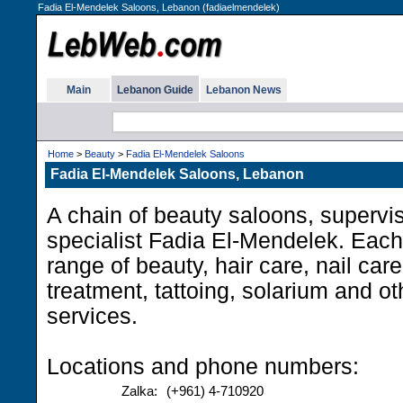
Fadia El-Mendelek Saloons, Lebanon (fadiaelmendelek)
Main
Lebanon Guide
Lebanon News
Home
>
Beauty
>
Fadia El-Mendelek Saloons
Fadia El-Mendelek Saloons, Lebanon
A chain of beauty saloons, supervi
specialist Fadia El-Mendelek. Each
range of beauty, hair care, nail care
treatment, tattoing, solarium and o
services.
Locations and phone numbers:
Zalka:
(+961) 4-710920