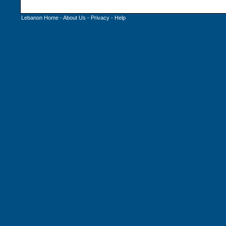
Lebanon Home
-
About Us
-
Privacy
-
Help