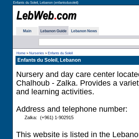
Enfants du Soleil, Lebanon (enfantsdusoleil)
Main
Lebanon Guide
Lebanon News
Home
>
Nurseries
>
Enfants du Soleil
Enfants du Soleil, Lebanon
Nursery and day care center locate
Chalhoub - Zalka. Provides a variet
and learning activities.
Address and telephone number:
Zalka:
(+961) 1-902915
This website is listed in the Leban