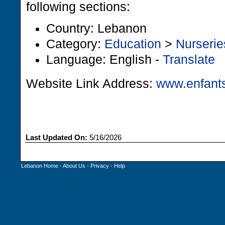
following sections:
Country: Lebanon
Category:
Education
>
Nurserie
Language: English -
Translate
Website Link Address:
www.enfants
Last Updated On:
5/16/2026
Lebanon Home
-
About Us
-
Privacy
-
Help