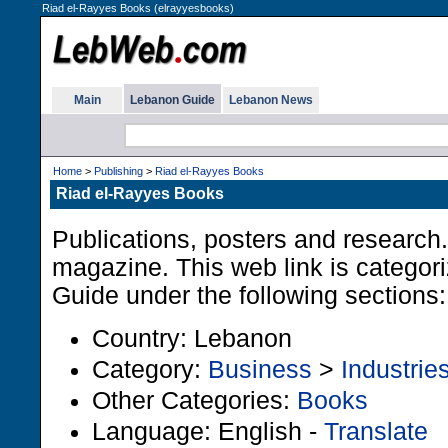
Riad el-Rayyes Books (elrayyesbooks)
Main
Lebanon Guide
Lebanon News
Home
>
Publishing
>
Riad el-Rayyes Books
Riad el-Rayyes Books
Publications, posters and research
magazine. This web link is categor
Guide under the following sections:
Country: Lebanon
Category:
Business
>
Industrie
Other Categories:
Books
Language: English -
Translate