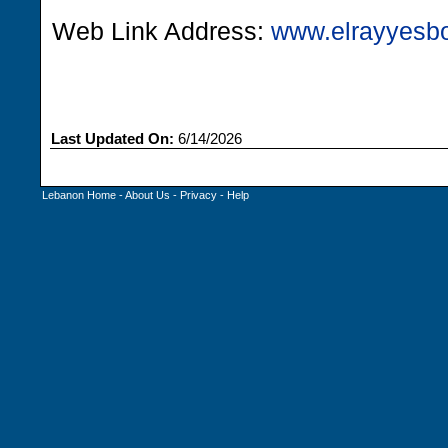
Web Link Address:
www.elrayyesb
Last Updated On:
6/14/2026
Lebanon Home
-
About Us
-
Privacy
-
Help