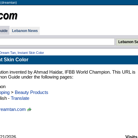
 (dreamtan)
uide
Lebanon News
Dream Tan, Instant Skin Color
t Skin Color
olution invented by Ahmad Haidar, IFBB World Champion. This URL is
anon Guide under the following pages:
non
ping
>
Beauty Products
ish -
Translate
reamtan.com
21/2026
Visits