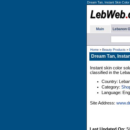
Dream Tan, Instant Skin Color
Main
Lebanon G
Home
>
Beauty Products
>
Dream Tan, Instan
Instant skin color s
classified in the Leb
Country: Leba
Category:
Shop
Language: Engl
Site Address:
www.d
Last Updated On:
5/