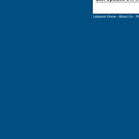
Lebanon Home
-
About Us
-
P