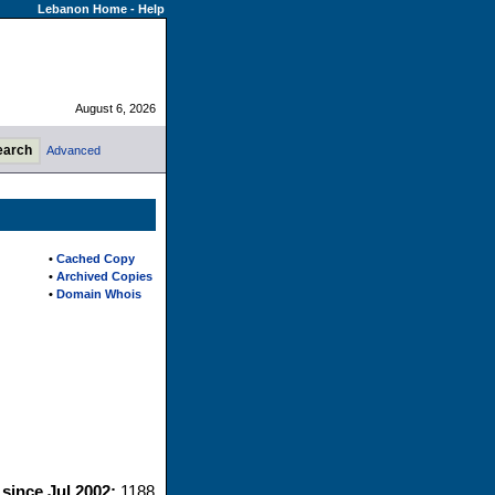
Lebanon Home
-
Help
August 6, 2026
Advanced
•
Cached Copy
•
Archived Copies
•
Domain Whois
 since Jul 2002:
1188