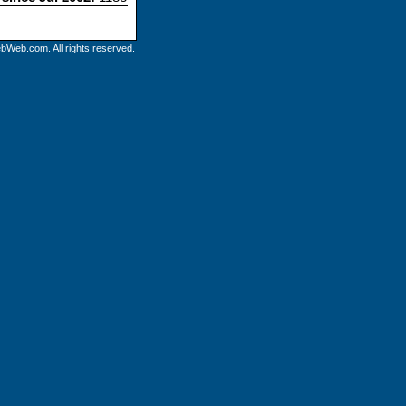
bWeb.com. All rights reserved.