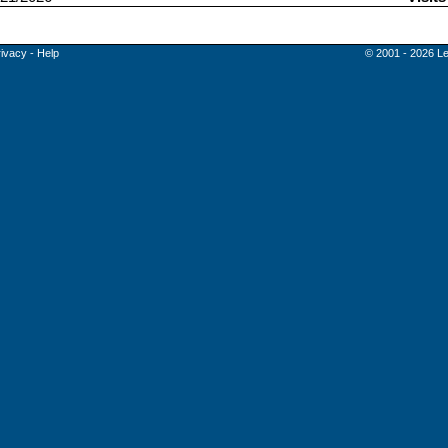
rivacy
-
Help
© 2001 - 2026 Le