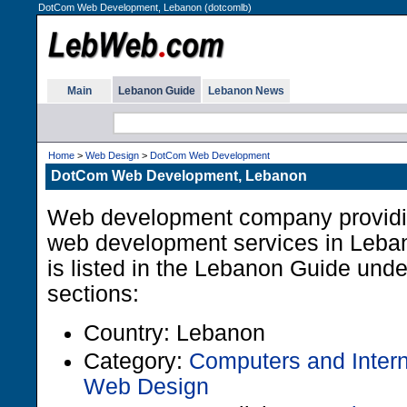
DotCom Web Development, Lebanon (dotcomlb)
Main
Lebanon Guide
Lebanon News
Home
>
Web Design
>
DotCom Web Development
DotCom Web Development, Lebanon
Web development company providi
web development services in Leban
is listed in the Lebanon Guide unde
sections:
Country: Lebanon
Category:
Computers and Intern
Web Design