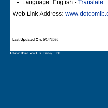
Language: English -
Translate
Web Link Address:
www.dotcomlb
Last Updated On:
5/14/2026
Lebanon Home
-
About Us
-
Privacy
-
Help