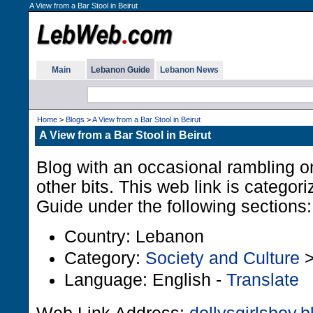
A View from a Bar Stool in Beirut
Main
Lebanon Guide
Lebanon News
Home
>
Blogs
>
A View from a Bar Stool in Beirut
A View from a Bar Stool in Beirut
Blog with an occasional rambling on
other bits. This web link is categor
Guide under the following sections:
Country: Lebanon
Category:
Society and Culture
Language: English -
Translate