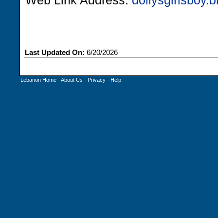
Web Link Address:
dollysgirlsboy.
Last Updated On:
6/20/2026
Lebanon Home
-
About Us
-
Privacy
-
Help