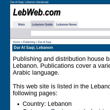
Dar Al Saqi, Lebanon (daralsaqi)
Main
Lebanon Guide
Lebanon News
Home
>
Publishing
>
Dar Al Saqi
Dar Al Saqi, Lebanon
Publishing and distribution house b
Lebanon. Publications cover a varie
Arabic language.
This web site is listed in the Leba
following pages:
Country: Lebanon