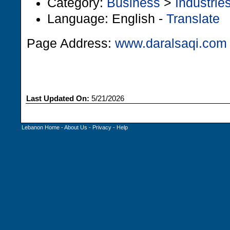
Category:
Business
>
Industrie
Language: English -
Translate
Page Address:
www.daralsaqi.com
Last Updated On:
5/21/2026
Lebanon Home
-
About Us
-
Privacy
-
Help