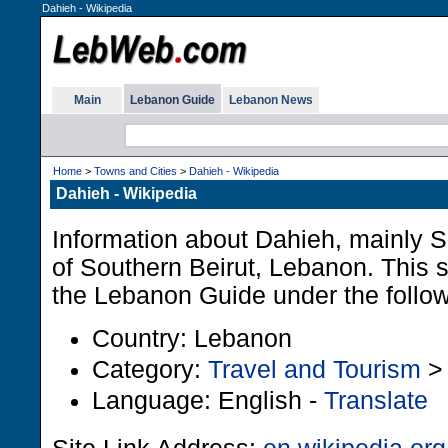
Dahieh - Wikipedia
Main
Lebanon Guide
Lebanon News
Home
>
Towns and Cities
>
Dahieh - Wikipedia
Dahieh - Wikipedia
Information about Dahieh, mainly Sh
of Southern Beirut, Lebanon. This si
the Lebanon Guide under the follo
Country: Lebanon
Category:
Travel and Tourism
Language: English -
Translate