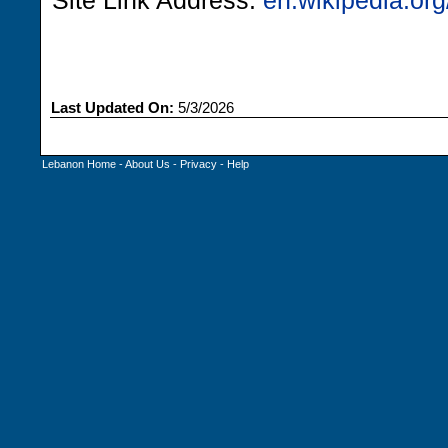
Site Link Address:
en.wikipedia.org
Last Updated On:
5/3/2026
Lebanon Home
-
About Us
-
Privacy
-
Help