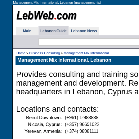
Management Mix International, Lebanon (managementmix)
Main
Lebanon Guide
Lebanon News
Home
>
Business Consulting
>
Management Mix International
Management Mix International, Lebanon
Provides consulting and training sol
management and development. Re
headquarters in Lebanon, Cyprus 
Locations and contacts:
Beirut Downtown:
(+961) 1-983838
Nicosia, Cyprus:
(+357) 96691022
Yerevan, Armenia:
(+374) 98981111