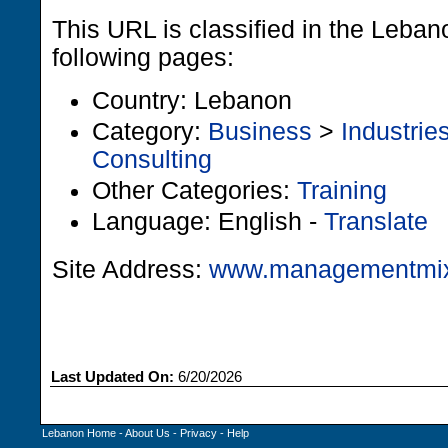
This URL is classified in the Leba
following pages:
Country: Lebanon
Category:
Business
>
Industrie
Consulting
Other Categories:
Training
Language: English -
Translate
Site Address:
www.managementmi
Last Updated On:
6/20/2026
Lebanon Home
-
About Us
-
Privacy
-
Help