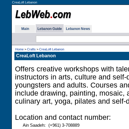
CreaLoft Lebanon
Main
Lebanon Guide
Lebanon News
Home
>
Crafts
>
CreaLoft Lebanon
CreaLoft Lebanon
Offers creative workshops with tale
instructors in arts, culture and sel
youngsters and adults. Courses a
include drawing, painting, mosaic, a
culinary art, yoga, pilates and self
Location and contact number:
Ain Saadeh:
(+961) 3-708889