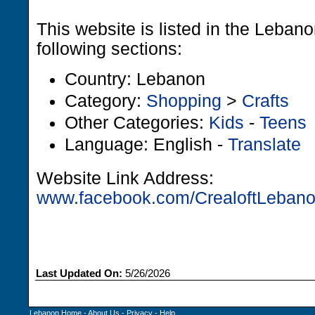
This website is listed in the Leban
following sections:
Country: Lebanon
Category:
Shopping
>
Crafts
Other Categories:
Kids
-
Teens
Language: English -
Translate
Website Link Address:
www.facebook.com/CrealoftLeban
Last Updated On:
5/26/2026
Lebanon Home
-
About Us
-
Privacy
-
Help