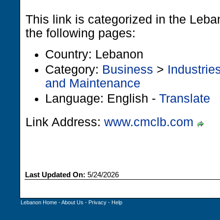
This link is categorized in the Leb
the following pages:
Country: Lebanon
Category:
Business
>
Industrie
and Maintenance
Language: English -
Translate
Link Address:
www.cmclb.com
Last Updated On:
5/24/2026
Lebanon Home
-
About Us
-
Privacy
-
Help