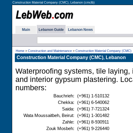
Construction Material Company (CMC), Lebanon (cmclb)
Main
Lebanon Guide
Lebanon News
Home
>
Construction and Maintenance
>
Construction Material Company (CMC)
Construction Material Company (CMC), Lebanon
Waterproofing systems, tile laying, i
and interior gypsum plastering. Lo
numbers:
Bauchrieh:
(+961) 1-510132
Chekka:
(+961) 6-540062
Saida:
(+961) 7-721324
Wata Moussaitbeh, Beirut:
(+961) 1-301482
Zahle:
(+961) 8-930911
Zouk Mosbeh:
(+961) 9-226440