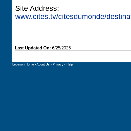
Site Address:
www.cites.tv/citesdumonde/destinat
Last Updated On:
6/25/2026
Lebanon Home
-
About Us
-
Privacy
-
Help