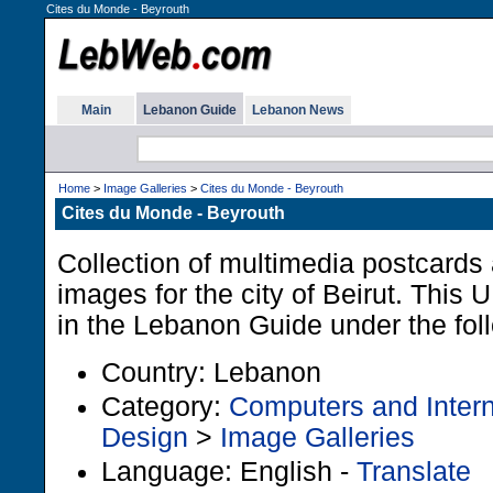
Cites du Monde - Beyrouth
Main
Lebanon Guide
Lebanon News
Home
>
Image Galleries
>
Cites du Monde - Beyrouth
Cites du Monde - Beyrouth
Collection of multimedia postcard
images for the city of Beirut. This 
in the Lebanon Guide under the fol
Country: Lebanon
Category:
Computers and Intern
Design
>
Image Galleries
Language: English -
Translate