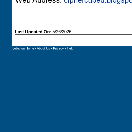
Web Address:
ciphercubed.blogsp
Last Updated On:
5/26/2026
Lebanon Home
-
About Us
-
Privacy
-
Help