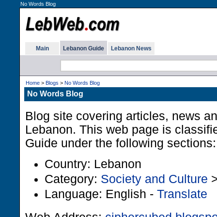
No Words Blog
Main
Lebanon Guide
Lebanon News
Home
>
Blogs
>
No Words Blog
No Words Blog
Blog site covering articles, news a
Lebanon. This web page is classifi
Guide under the following sections:
Country: Lebanon
Category:
Society and Culture
Language: English -
Translate