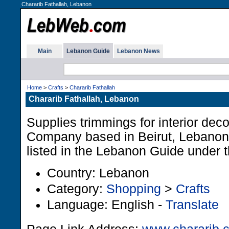
Chararib Fathallah, Lebanon
Main
Lebanon Guide
Lebanon News
Home
>
Crafts
>
Chararib Fathallah
Chararib Fathallah, Lebanon
Supplies trimmings for interior deco
Company based in Beirut, Lebanon.
listed in the Lebanon Guide under t
Country: Lebanon
Category:
Shopping
>
Crafts
Language: English -
Translate