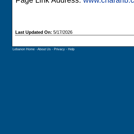
Page Link Address:
www.chararib.
Last Updated On:
5/17/2026
Lebanon Home
-
About Us
-
Privacy
-
Help