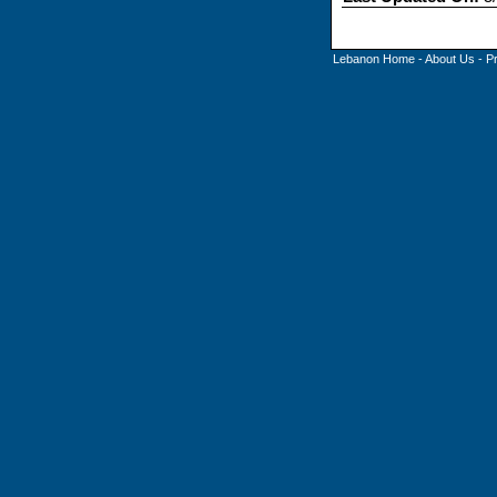
Lebanon Home
-
About Us
-
P