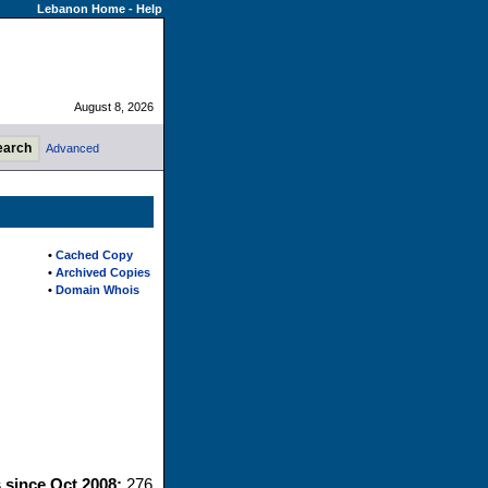
Lebanon Home
-
Help
August 8, 2026
Advanced
•
Cached Copy
•
Archived Copies
•
Domain Whois
s since Oct 2008:
276