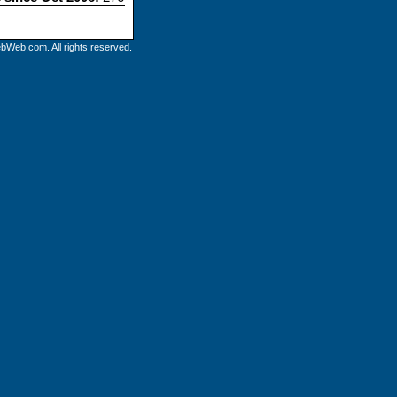
bWeb.com. All rights reserved.