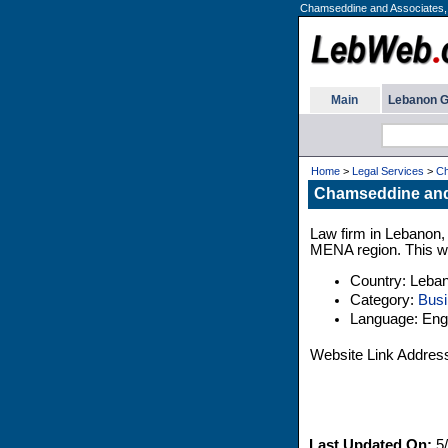
Chamseddine and Associates,
Main
Lebanon G
Home
>
Legal Services
>
Ch
Chamseddine and
Law firm in Lebanon, 
MENA region. This web
Country: Leba
Category:
Busi
Language: Engl
Website Link Addres
Last Updated On:
5/