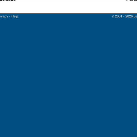
rivacy
-
Help
© 2001 - 2026 Le