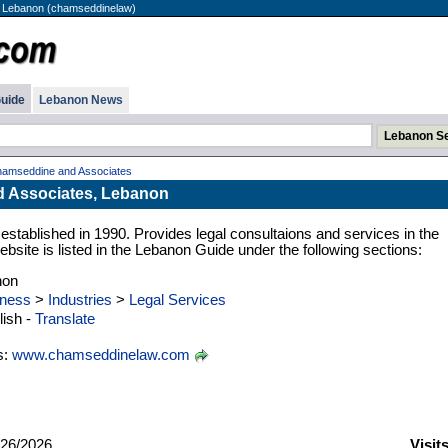
 Lebanon (chamseddinelaw)
uide
Lebanon News
amseddine and Associates
 Associates, Lebanon
established in 1990. Provides legal consultaions and services in the
site is listed in the Lebanon Guide under the following sections:
non
ness
>
Industries
>
Legal Services
ish -
Translate
s:
www.chamseddinelaw.com
26/2026
Visit