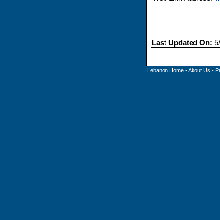
Last Updated On:
5/
Lebanon Home
-
About Us
-
P