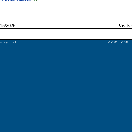
15/2026
Visits
rivacy
-
Help
© 2001 - 2026 Le