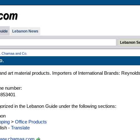
uide
Lebanon News
. Chamaa and Co.
o.
y and art material products. Importers of International Brands: Reynolds
ne number:
-853401
gorized in the Lebanon Guide under the following sections:
non
ping
>
Office Products
ish -
Translate
ww.chamaa.com