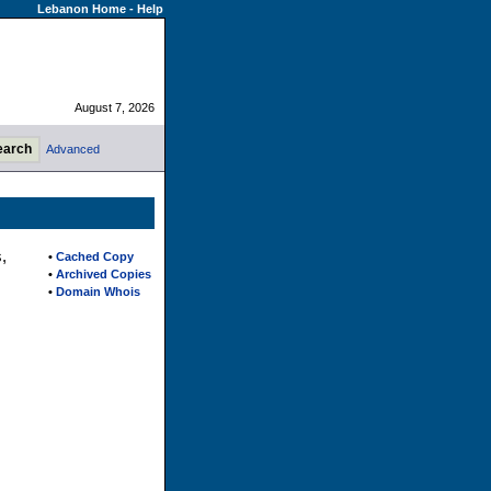
Lebanon Home
-
Help
August 7, 2026
Advanced
,
•
Cached Copy
•
Archived Copies
•
Domain Whois