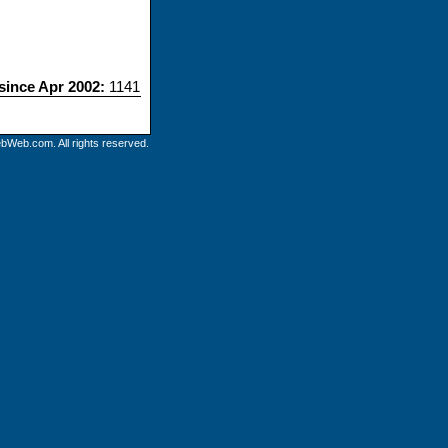
 since Apr 2002:
1141
bWeb.com. All rights reserved.