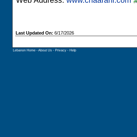
Web Address:
www.chaarani.com
Last Updated On:
6/17/2026
Lebanon Home
-
About Us
-
Privacy
-
Help