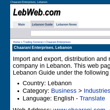
Chaarani Enterprises, Lebanon
Main
Lebanon Guide
Lebanon News
Home
>
Trading General
>
Chaarani Enterprises
Chaarani Enterprises, Lebanon
Import and export, distribution and
company in Lebanon. This web page 
Lebanon Guide under the following 
Country: Lebanon
Category:
Business
>
Industrie
Language: English -
Translate