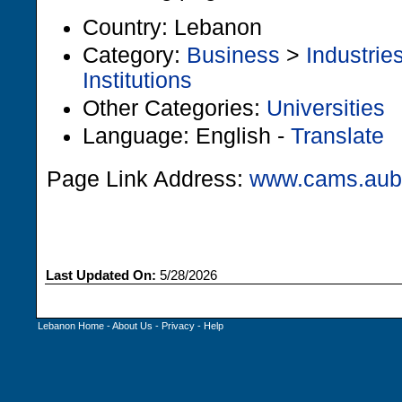
Country: Lebanon
Category:
Business
>
Industrie
Institutions
Other Categories:
Universities
Language: English -
Translate
Page Link Address:
www.cams.aub.
Last Updated On:
5/28/2026
Lebanon Home
-
About Us
-
Privacy
-
Help