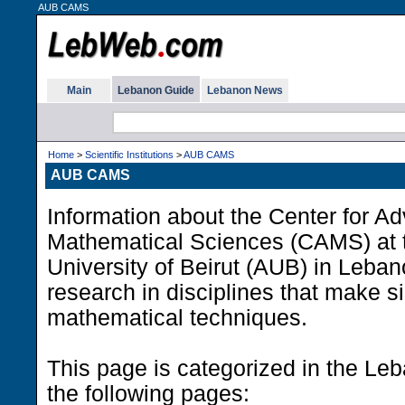
AUB CAMS
Main
Lebanon Guide
Lebanon News
Home
>
Scientific Institutions
>
AUB CAMS
AUB CAMS
Information about the Center for A
Mathematical Sciences (CAMS) at 
University of Beirut (AUB) in Leban
research in disciplines that make si
mathematical techniques.
This page is categorized in the Le
the following pages: