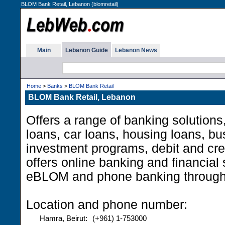
BLOM Bank Retail, Lebanon (blomretail)
Main
Lebanon Guide
Lebanon News
Home
>
Banks
>
BLOM Bank Retail
BLOM Bank Retail, Lebanon
Offers a range of banking solutions
loans, car loans, housing loans, b
investment programs, debit and cred
offers online banking and financial
eBLOM and phone banking throug
Location and phone number:
Hamra, Beirut:
(+961) 1-753000