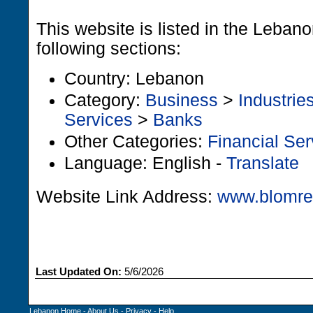
This website is listed in the Leban
following sections:
Country: Lebanon
Category:
Business
>
Industrie
Services
>
Banks
Other Categories:
Financial Ser
Language: English -
Translate
Website Link Address:
www.blomre
Last Updated On:
5/6/2026
Lebanon Home
-
About Us
-
Privacy
-
Help