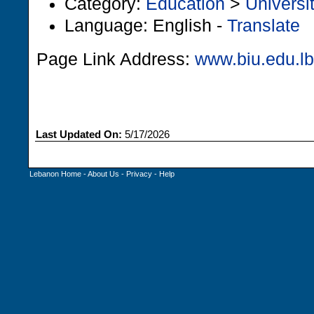
Category:
Education
>
Universi
Language: English -
Translate
Page Link Address:
www.biu.edu.lb
Last Updated On:
5/17/2026
Lebanon Home
-
About Us
-
Privacy
-
Help