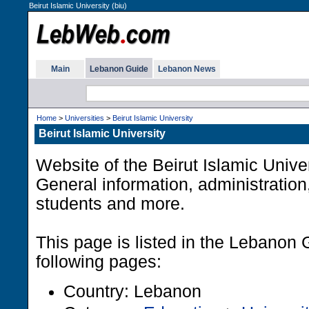
Beirut Islamic University (biu)
Main
Lebanon Guide
Lebanon News
Home
>
Universities
>
Beirut Islamic University
Beirut Islamic University
Website of the Beirut Islamic Unive
General information, administration,
students and more.
This page is listed in the Lebanon 
following pages:
Country: Lebanon