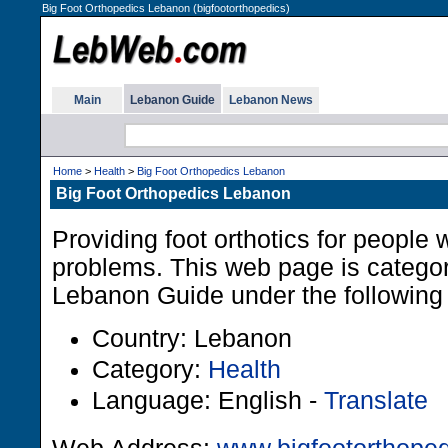
Big Foot Orthopedics Lebanon (bigfootorthopedics)
Main
Lebanon Guide
Lebanon News
Home
>
Health
>
Big Foot Orthopedics Lebanon
Big Foot Orthopedics Lebanon
Providing foot orthotics for people w
problems. This web page is categor
Lebanon Guide under the following 
Country: Lebanon
Category:
Health
Language: English -
Translate