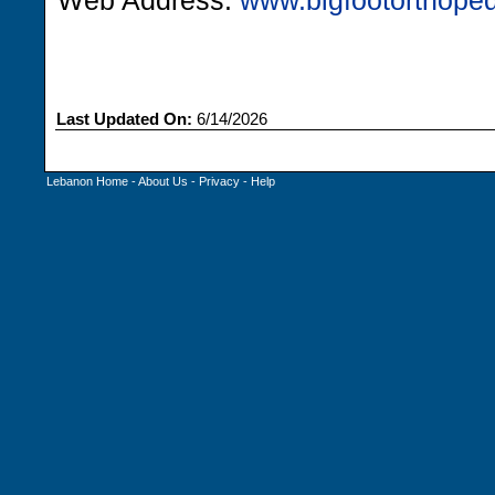
Web Address:
www.bigfootorthope
Last Updated On:
6/14/2026
Lebanon Home
-
About Us
-
Privacy
-
Help