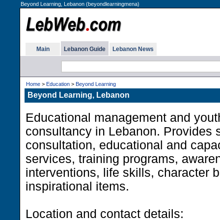
Beyond Learning, Lebanon (beyondlearningmena)
Main
Lebanon Guide
Lebanon News
Home
>
Education
>
Beyond Learning
Beyond Learning, Lebanon
Educational management and youth
consultancy in Lebanon. Provides s
consultation, educational and capac
services, training programs, awar
interventions, life skills, character 
inspirational items.
Location and contact details: