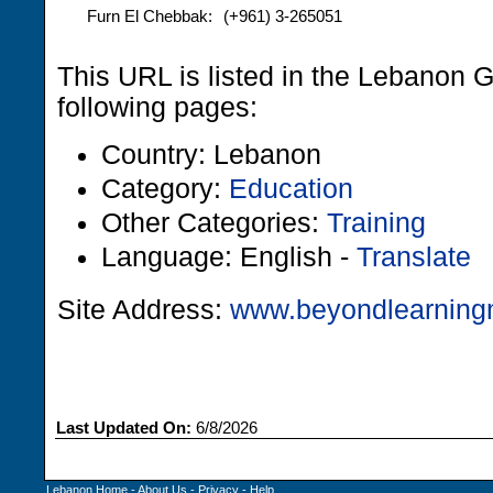
Furn El Chebbak:
(+961) 3-265051
This URL is listed in the Lebanon 
following pages:
Country: Lebanon
Category:
Education
Other Categories:
Training
Language: English -
Translate
Site Address:
www.beyondlearnin
Last Updated On:
6/8/2026
Lebanon Home
-
About Us
-
Privacy
-
Help