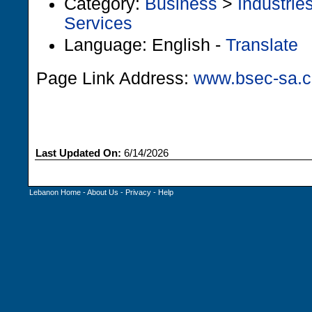
Category:
Business
>
Industrie
Services
Language: English -
Translate
Page Link Address:
www.bsec-sa.
Last Updated On:
6/14/2026
Lebanon Home
-
About Us
-
Privacy
-
Help