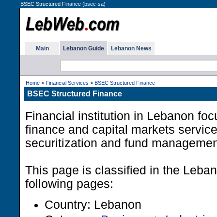
BSEC Structured Finance (bsec-sa)
Main
Lebanon Guide
Lebanon News
Home
>
Financial Services
>
BSEC Structured Finance
BSEC Structured Finance
Financial institution in Lebanon foc
finance and capital markets service
securitization and fund managemen
This page is classified in the Leb
following pages:
Country: Lebanon