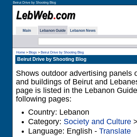
Beirut Drive by Shooting Blog
Main
Lebanon Guide
Lebanon News
Home
>
Blogs
>
Beirut Drive by Shooting Blog
Beirut Drive by Shooting Blog
Shows outdoor advertising panels 
and buildings of Beirut and Lebane
page is listed in the Lebanon Guid
following pages:
Country: Lebanon
Category:
Society and Culture
Language: English -
Translate