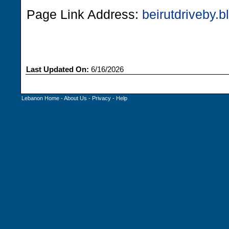
Page Link Address:
beirutdriveby.
Last Updated On:
6/16/2026
Lebanon Home
-
About Us
-
Privacy
-
Help