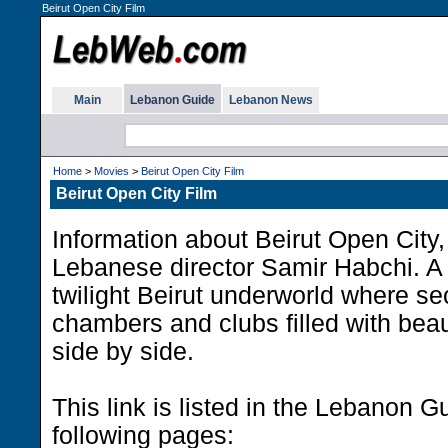
Beirut Open City Film
Main
Lebanon Guide
Lebanon News
Home
>
Movies
>
Beirut Open City Film
Beirut Open City Film
Information about Beirut Open City, 
Lebanese director Samir Habchi. A da
twilight Beirut underworld where sec
chambers and clubs filled with bea
side by side.
This link is listed in the Lebanon G
following pages: