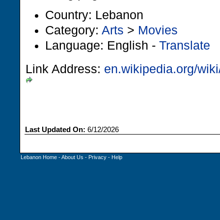
Country: Lebanon
Category:
Arts
>
Movies
Language: English -
Translate
Link Address:
en.wikipedia.org/wik
Last Updated On:
6/12/2026
Lebanon Home
-
About Us
-
Privacy
-
Help