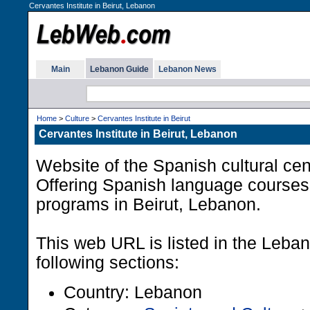
Cervantes Institute in Beirut, Lebanon
Main
Lebanon Guide
Lebanon News
Home
>
Culture
>
Cervantes Institute in Beirut
Cervantes Institute in Beirut, Lebanon
Website of the Spanish cultural ce
Offering Spanish language courses 
programs in Beirut, Lebanon.
This web URL is listed in the Leba
following sections:
Country: Lebanon