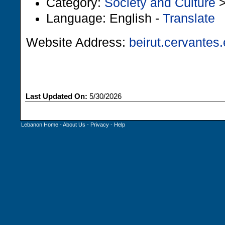
Category:
Society and Culture
Language: English -
Translate
Website Address:
beirut.cervantes
Last Updated On:
5/30/2026
Lebanon Home
-
About Us
-
Privacy
-
Help