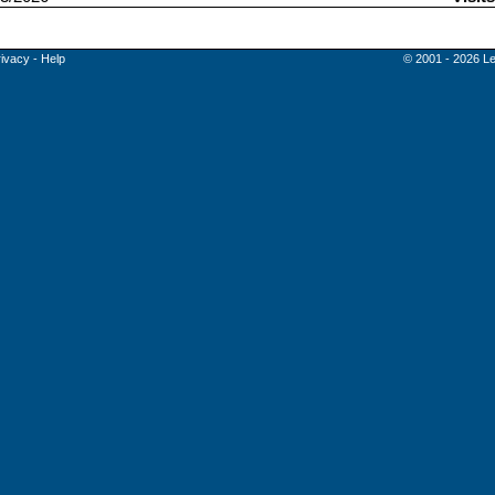
rivacy
-
Help
© 2001 - 2026 Le