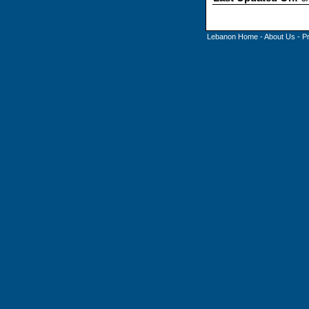
Lebanon Home
-
About Us
-
P