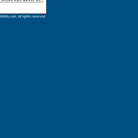
bWeb.com. All rights reserved.