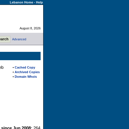
Lebanon Home
-
Help
August 8, 2026
Advanced
eb
•
Cached Copy
•
Archived Copies
•
Domain Whois
s since Jun 2008:
264