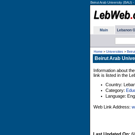
Beirut Arab University (BAU) -
Main
Lebanon G
Home
>
Universities
>
Beiru
Beirut Arab Unive
Information about the
link is listed in the 
Country: Leba
Category:
Educ
Language: Engl
Web Link Address:
w
Last Updated On:
6/