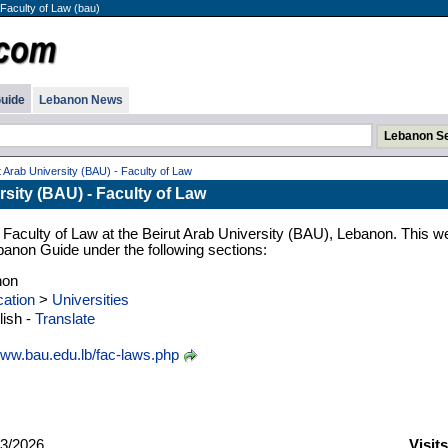
 Faculty of Law (bau)
uide
Lebanon News
t Arab University (BAU) - Faculty of Law
rsity (BAU) - Faculty of Law
 Faculty of Law at the Beirut Arab University (BAU), Lebanon. This w
Lebanon Guide under the following sections:
non
ation
>
Universities
ish -
Translate
ww.bau.edu.lb/fac-laws.php
3/2026
Visit