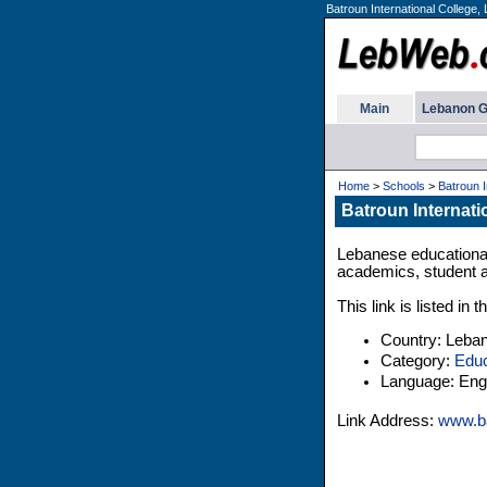
Batroun International College,
Main
Lebanon G
Home
>
Schools
>
Batroun I
Batroun Internati
Lebanese educational 
academics, student af
This link is listed i
Country: Leba
Category:
Educ
Language: Engl
Link Address:
www.ba