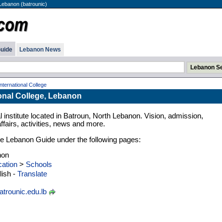
 Lebanon (batrounic)
uide
Lebanon News
nternational College
onal College, Lebanon
institute located in Batroun, North Lebanon. Vision, admission,
fairs, activities, news and more.
n the Lebanon Guide under the following pages:
non
ation
>
Schools
ish -
Translate
trounic.edu.lb