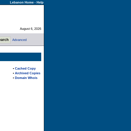
Lebanon Home
-
Help
August 6, 2026
Advanced
•
Cached Copy
•
Archived Copies
•
Domain Whois