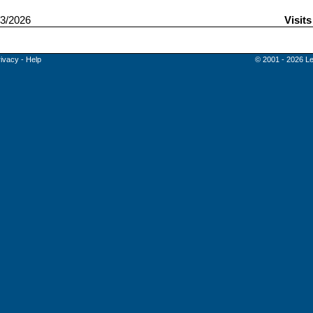
3/2026
Visit
rivacy
-
Help
© 2001 - 2026 Le