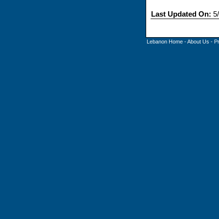
Last Updated On:
5/
Lebanon Home
-
About Us
-
P