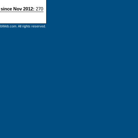
s since Nov 2012:
270
bWeb.com. All rights reserved.