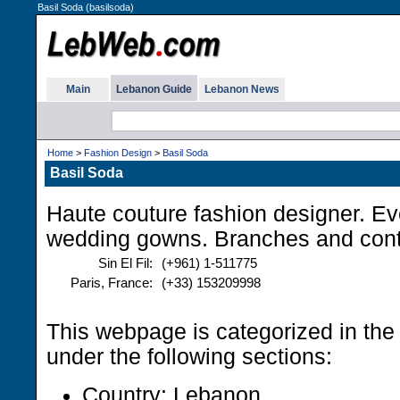
Basil Soda (basilsoda)
Main
Lebanon Guide
Lebanon News
Home
>
Fashion Design
>
Basil Soda
Basil Soda
Haute couture fashion designer. E
wedding gowns. Branches and con
Sin El Fil:
(+961) 1-511775
Paris, France:
(+33) 153209998
This webpage is categorized in th
under the following sections:
Country: Lebanon