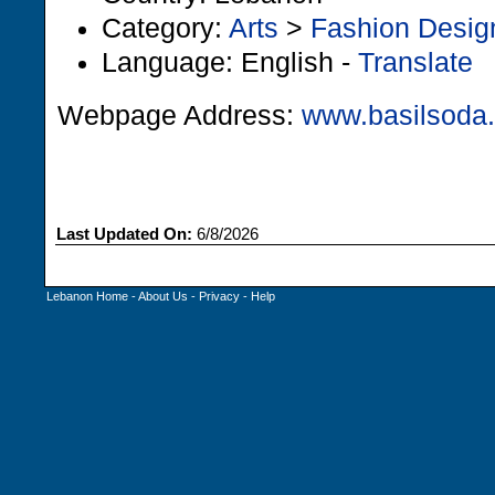
Category:
Arts
>
Fashion Desig
Language: English -
Translate
Webpage Address:
www.basilsoda
Last Updated On:
6/8/2026
Lebanon Home
-
About Us
-
Privacy
-
Help