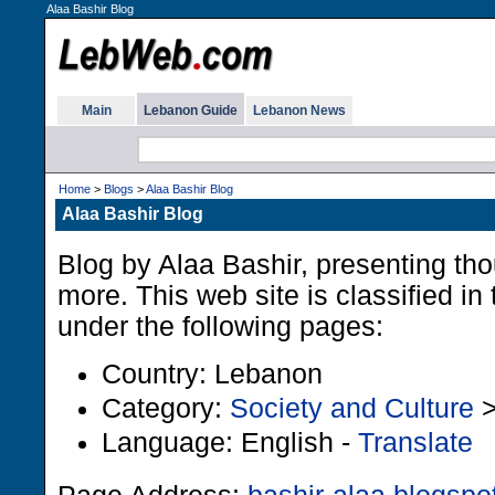
Alaa Bashir Blog
Main
Lebanon Guide
Lebanon News
Home
>
Blogs
>
Alaa Bashir Blog
Alaa Bashir Blog
Blog by Alaa Bashir, presenting tho
more. This web site is classified i
under the following pages:
Country: Lebanon
Category:
Society and Culture
Language: English -
Translate