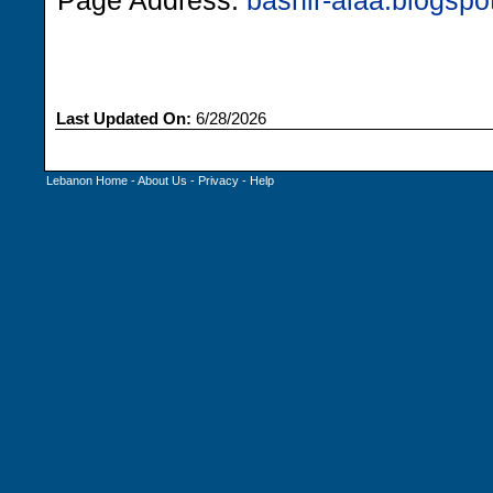
Page Address:
bashir-alaa.blogsp
Last Updated On:
6/28/2026
Lebanon Home
-
About Us
-
Privacy
-
Help