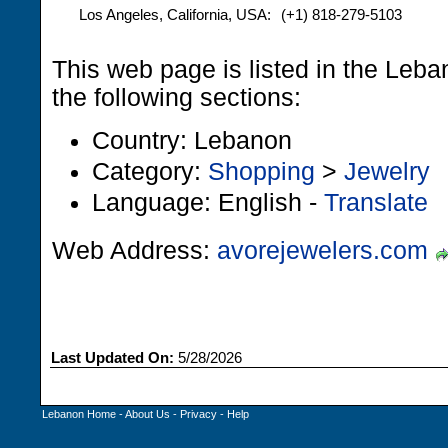
Los Angeles, California, USA:
(+1) 818-279-5103
This web page is listed in the Leb
the following sections:
Country: Lebanon
Category:
Shopping
>
Jewelry
Language: English -
Translate
Web Address:
avorejewelers.com
Last Updated On:
5/28/2026
Lebanon Home
-
About Us
-
Privacy
-
Help