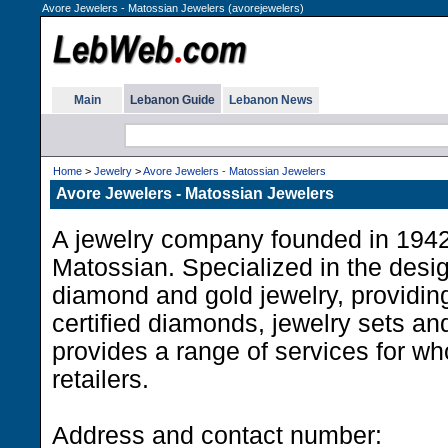
Avore Jewelers - Matossian Jewelers (avorejewelers)
Main
Lebanon Guide
Lebanon News
Home
>
Jewelry
>
Avore Jewelers - Matossian Jewelers
Avore Jewelers - Matossian Jewelers
A jewelry company founded in 194
Matossian. Specialized in the desig
diamond and gold jewelry, providing
certified diamonds, jewelry sets an
provides a range of services for wh
retailers.
Address and contact number: