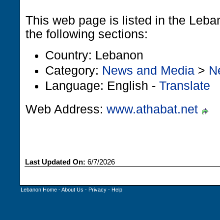
This web page is listed in the Leb
the following sections:
Country: Lebanon
Category:
News and Media
>
N
Language: English -
Translate
Web Address:
www.athabat.net
Last Updated On:
6/7/2026
Lebanon Home
-
About Us
-
Privacy
-
Help