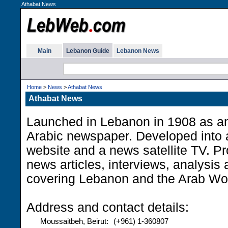
Athabat News
Main
Lebanon Guide
Lebanon News
Home
>
News
>
Athabat News
Athabat News
Launched in Lebanon in 1908 as an
Arabic newspaper. Developed into 
website and a news satellite TV. Pr
news articles, interviews, analysi
covering Lebanon and the Arab Wor
Address and contact details:
Moussaitbeh, Beirut:
(+961) 1-360807