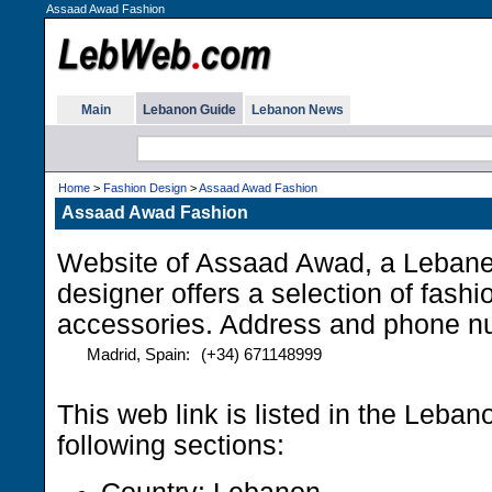
Assaad Awad Fashion
Main
Lebanon Guide
Lebanon News
Home
>
Fashion Design
>
Assaad Awad Fashion
Assaad Awad Fashion
Website of Assaad Awad, a Lebane
designer offers a selection of fash
accessories. Address and phone n
Madrid, Spain:
(+34) 671148999
This web link is listed in the Leba
following sections: