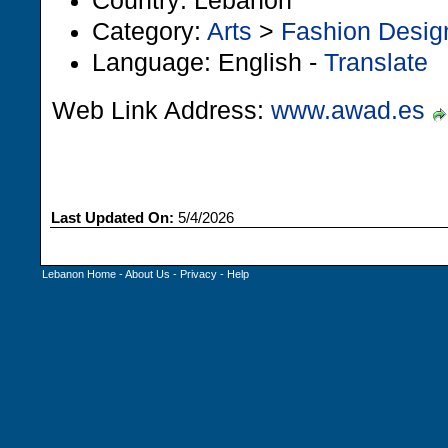
Country: Lebanon
Category:
Arts
>
Fashion Desig
Language: English -
Translate
Web Link Address:
www.awad.es
Last Updated On:
5/4/2026
Lebanon Home
-
About Us
-
Privacy
-
Help