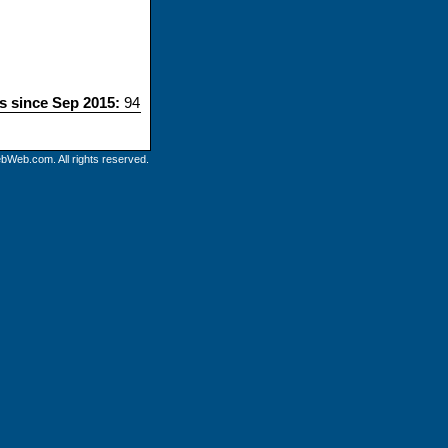
ts since Sep 2015:
94
bWeb.com. All rights reserved.