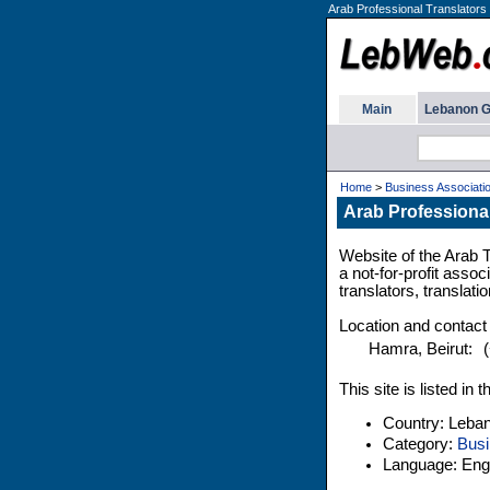
Arab Professional Translators 
Main
Lebanon G
Home
>
Business Associati
Arab Professional
Website of the Arab 
a not-for-profit assoc
translators, translati
Location and contact
Hamra, Beirut:
This site is listed i
Country: Leba
Category:
Busi
Language: Engl