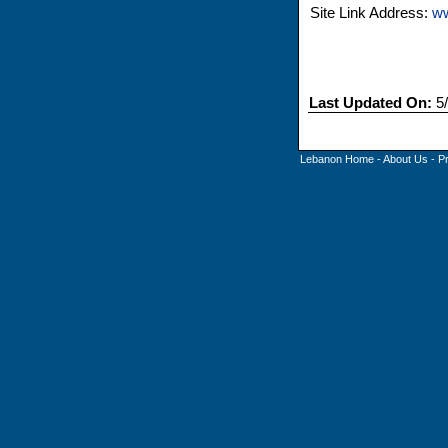
Site Link Address:
ww
Last Updated On:
5/
Lebanon Home
-
About Us
-
P