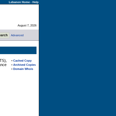
Lebanon Home
-
Help
August 7, 2026
Advanced
TS),
•
Cached Copy
ance
•
Archived Copies
•
Domain Whois