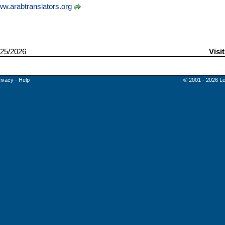
w.arabtranslators.org
25/2026
Visi
rivacy
-
Help
© 2001 - 2026 Le