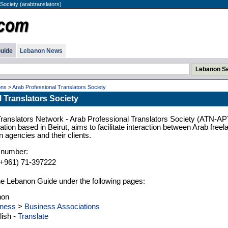
Society (arabtranslators)
uide
Lebanon News
ons
>
Arab Professional Translators Society
 Translators Society
Translators Network - Arab Professional Translators Society (ATN-AP
iation based in Beirut, aims to facilitate interaction between Arab freel
on agencies and their clients.
 number:
(+961) 71-397222
n the Lebanon Guide under the following pages:
non
ness
>
Business Associations
ish -
Translate