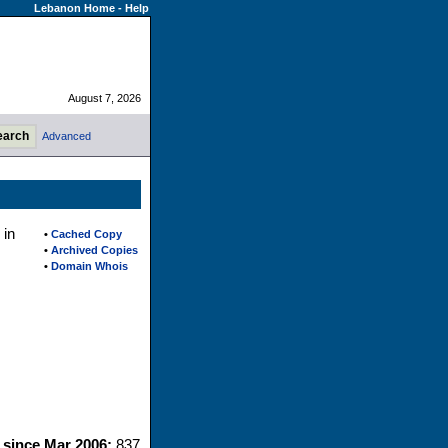
Lebanon Home
-
Help
August 7, 2026
Advanced
 in
•
Cached Copy
•
Archived Copies
•
Domain Whois
s since Mar 2006:
837