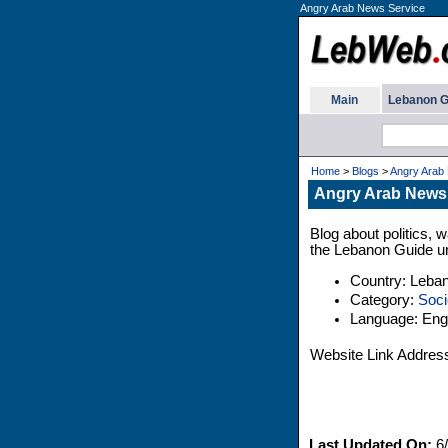
Angry Arab News Service
Main
Lebanon G
Home
>
Blogs
>
Angry Arab
Angry Arab News
Blog about politics, w
the Lebanon Guide un
Country: Leba
Category:
Soci
Language: Engl
Website Link Addres
Last Updated On:
6/