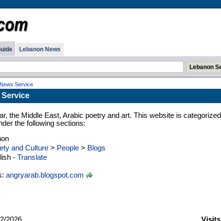
uide
Lebanon News
 News Service
 Service
ar, the Middle East, Arabic poetry and art. This website is categorized
der the following sections:
non
ety and Culture
>
People
>
Blogs
ish -
Translate
s:
angryarab.blogspot.com
2/2026
Visit