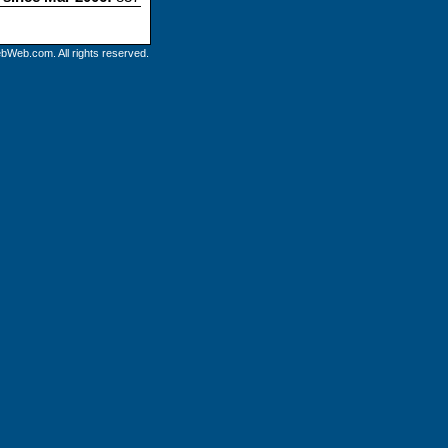
bWeb.com. All rights reserved.