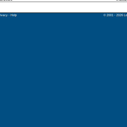
rivacy
-
Help
© 2001 - 2026 Le