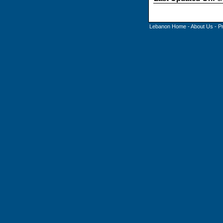
Lebanon Home
-
About Us
-
P