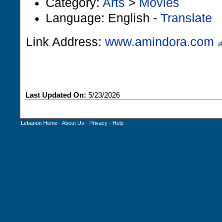
Category:
Arts
>
Movies
Language: English -
Translate
Link Address:
www.amindora.com
Last Updated On:
5/23/2026
Lebanon Home
-
About Us
-
Privacy
-
Help