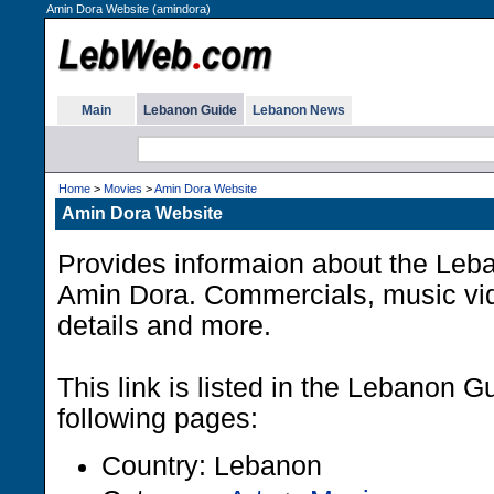
Amin Dora Website (amindora)
Main
Lebanon Guide
Lebanon News
Home
>
Movies
>
Amin Dora Website
Amin Dora Website
Provides informaion about the Leba
Amin Dora. Commercials, music vid
details and more.
This link is listed in the Lebanon G
following pages:
Country: Lebanon