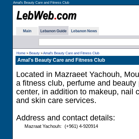
Amal's Beauty Care and Fitness Club
Main
Lebanon Guide
Lebanon News
Home
>
Beauty
>
Amal's Beauty Care and Fitness Club
Amal's Beauty Care and Fitness Club
Located in Mazraeet Yachouh, Mou
a fitness club, perfume and beauty
center, in addition to makeup, nail 
and skin care services.
Address and contact details:
Mazraat Yachouh:
(+961) 4-920914