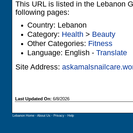
This URL is listed in the Lebanon 
following pages:
Country: Lebanon
Category:
Health
>
Beauty
Other Categories:
Fitness
Language: English -
Translate
Site Address:
askamalsnailcare.wo
Last Updated On:
6/8/2026
Lebanon Home
-
About Us
-
Privacy
-
Help