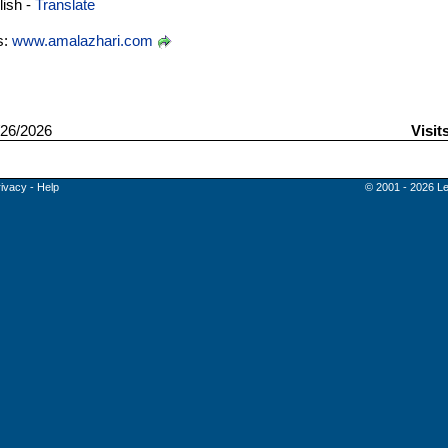
ish -
Translate
s:
www.amalazhari.com
26/2026
Visit
rivacy
-
Help
© 2001 - 2026 Le