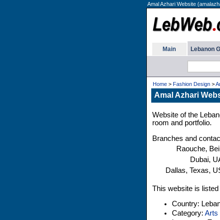
Amal Azhari Website (amalazha
Main
Lebanon G
Home
>
Fashion Design
>
A
Amal Azhari Webs
Website of the Lebane
room and portfolio.
Branches and contac
Raouche, Bei
Dubai, 
Dallas, Texas, 
This website is liste
Country: Leba
Category:
Arts