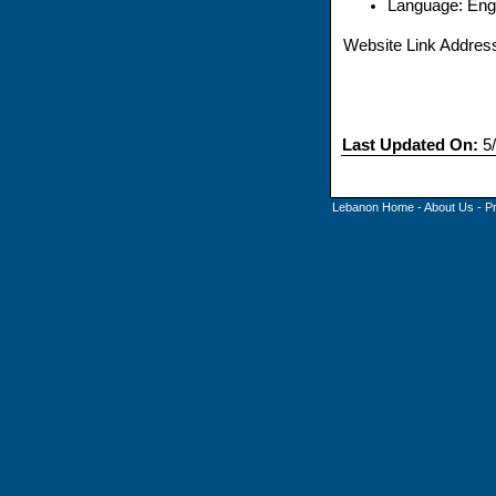
Language: Engl
Website Link Addres
Last Updated On:
5/
Lebanon Home
-
About Us
-
P