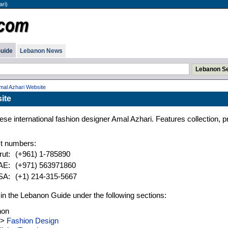
ri)
uide
Lebanon News
mal Azhari Website
ite
se international fashion designer Amal Azhari. Features collection, p
t numbers:
rut:
(+961) 1-785890
UAE:
(+971) 563971860
USA:
(+1) 214-315-5667
d in the Lebanon Guide under the following sections:
non
>
Fashion Design