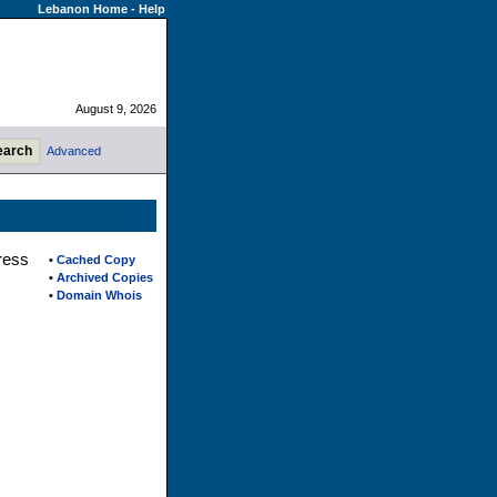
Lebanon Home
-
Help
August 9, 2026
Advanced
ress
•
Cached Copy
•
Archived Copies
•
Domain Whois