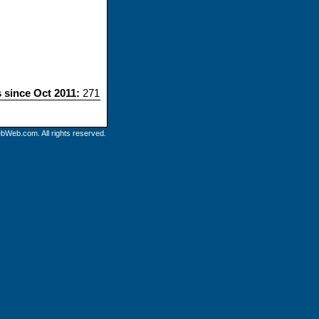
s since Oct 2011:
271
bWeb.com. All rights reserved.